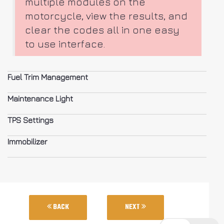
multiple modules on the
motorcycle, view the results, and
clear the codes all in one easy
to use interface.
Fuel Trim Management
Maintenance Light
TPS Settings
Immobilizer
BACK
NEXT