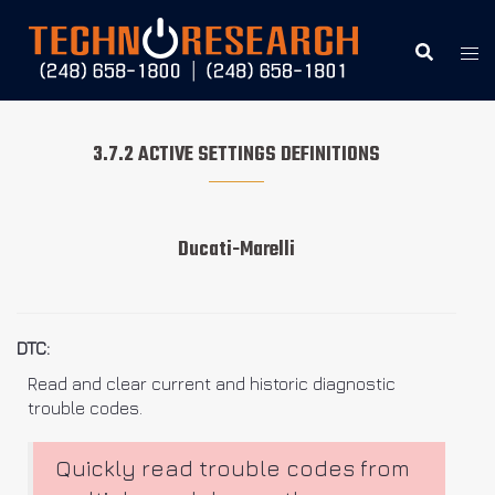
Skip
to
content
3.7.2 ACTIVE SETTINGS DEFINITIONS
Ducati-Marelli
DTC:
Read and clear current and historic diagnostic
trouble codes.
Quickly read trouble codes from