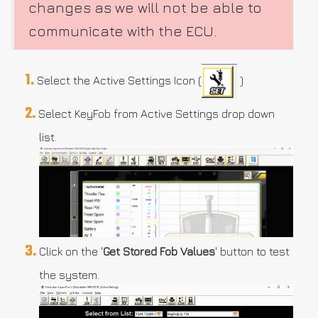
changes as we will not be able to
communicate with the ECU.
Select the Active Settings Icon (
)
Select KeyFob from Active Settings drop down
list.
Click on the '
Get Stored Fob Values
' button to test
the system.