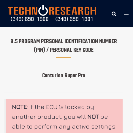
Skip
to
content
8.5 PROGRAM PERSONAL IDENTIFICATION NUMBER
(PIN) / PERSONAL KEY CODE
Centurion Super Pro
NOTE
: If the ECU is locked by
another product, you will
NOT
be
able to perform any active settings